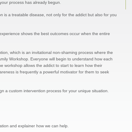
p, your process has already begun.
is a treatable disease, not only for the addict but also for you
 experience shows the best outcomes occur when the entire
ention, which is an invitational non-shaming process where the
 Family Workshop. Everyone will begin to understand how each
e workshop allows the addict to start to learn how their
areness is frequently a powerful motivator for them to seek
ign a custom intervention process for your unique situation.
tuation and explainer how we can help.