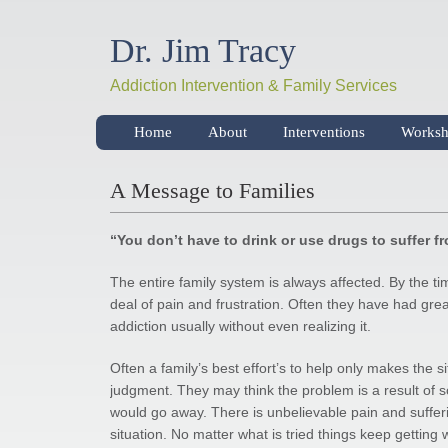
Dr. Jim Tracy
Addiction Intervention & Family Services
Home
About
Interventions
Worksh
A Message to Families
“You don’t have to drink or use drugs to suffer f
The entire family system is always affected. By the ti
deal of pain and frustration. Often they have had great
addiction usually without even realizing it.
Often a family’s best effort’s to help only makes the 
judgment. They may think the problem is a result of som
would go away. There is unbelievable pain and sufferi
situation. No matter what is tried things keep getting 