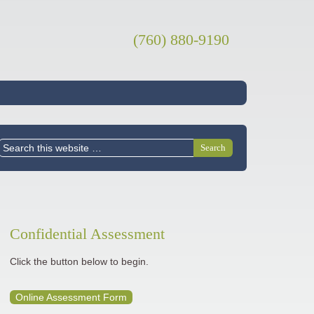
(760) 880-9190
Confidential Assessment
Click the button below to begin.
Online Assessment Form