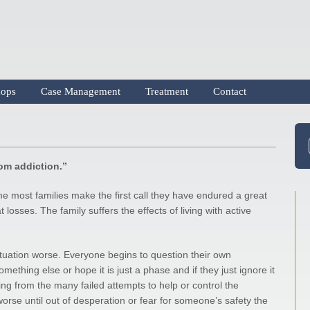
ops
Case Management
Treatment
Contact
rom addiction.”
me most families make the first call they have endured a great
 losses. The family suffers the effects of living with active
situation worse. Everyone begins to question their own
ething else or hope it is just a phase and if they just ignore it
ng from the many failed attempts to help or control the
worse until out of desperation or fear for someone’s safety the