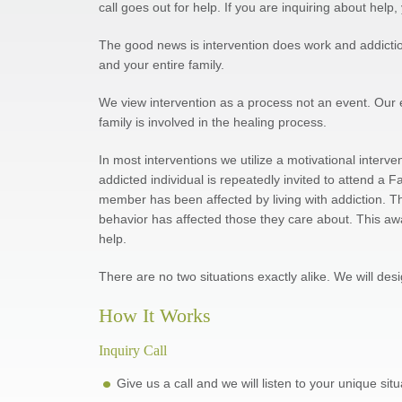
call goes out for help. If you are inquiring about hel
The good news is intervention does work and addiction 
and your entire family.
We view intervention as a process not an event. Our
family is involved in the healing process.
In most interventions we utilize a motivational interv
addicted individual is repeatedly invited to attend a
member has been affected by living with addiction. Th
behavior has affected those they care about. This aw
help.
There are no two situations exactly alike. We will des
How It Works
Inquiry Call
Give us a call and we will listen to your unique si