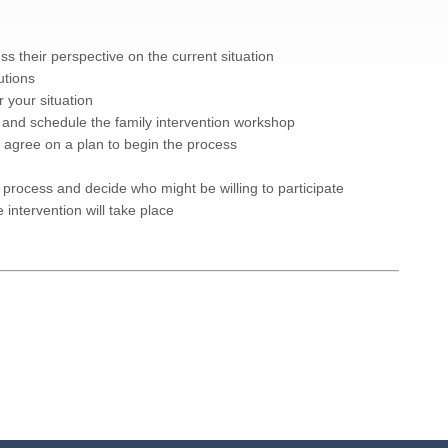
s their perspective on the current situation
utions
 your situation
nd schedule the family intervention workshop
nd agree on a plan to begin the process
on process and decide who might be willing to participate
intervention will take place