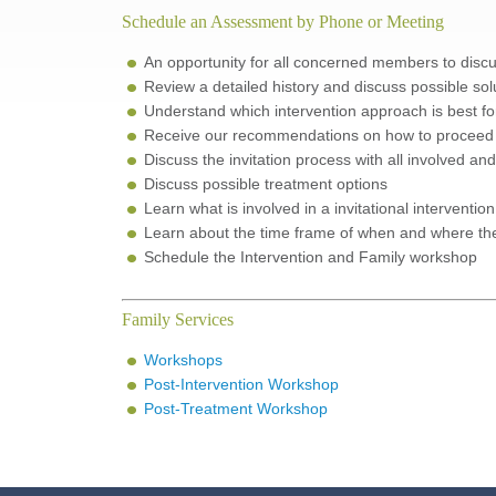
Schedule an Assessment by Phone or Meeting
An opportunity for all concerned members to discus
Review a detailed history and discuss possible sol
Understand which intervention approach is best for
Receive our recommendations on how to proceed a
Discuss the invitation process with all involved a
Discuss possible treatment options
Learn what is involved in a invitational interventi
Learn about the time frame of when and where the 
Schedule the Intervention and Family workshop
Family Services
Workshops
Post-Intervention Workshop
Post-Treatment Workshop