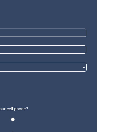
our cell phone?