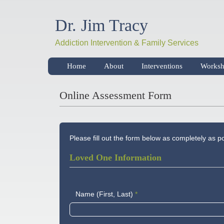
Dr. Jim Tracy
Addiction Intervention & Family Services
Home
About
Interventions
Worksh
Online Assessment Form
Please fill out the form below as completely as 
Loved One Information
Name (First, Last)
*