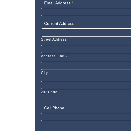
Email Address
*
Current Address
Street Address
Address Line 2
City
ZIP Code
Cell Phone