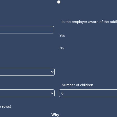
Is the employer aware of the addi
Yes
No
Number of children
e rows)
Why