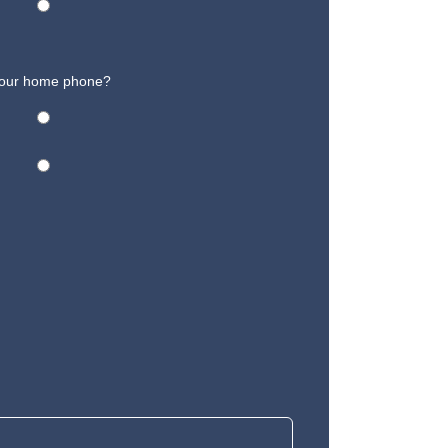
 your home phone?