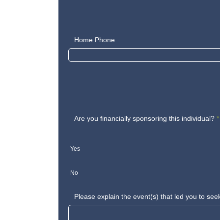
Home Phone
Are you financially sponsoring this individual?
*
Yes
No
Please explain the event(s) that led you to see