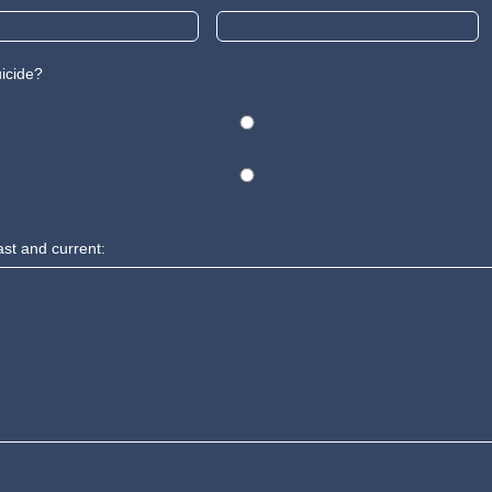
uicide?
ast and current: