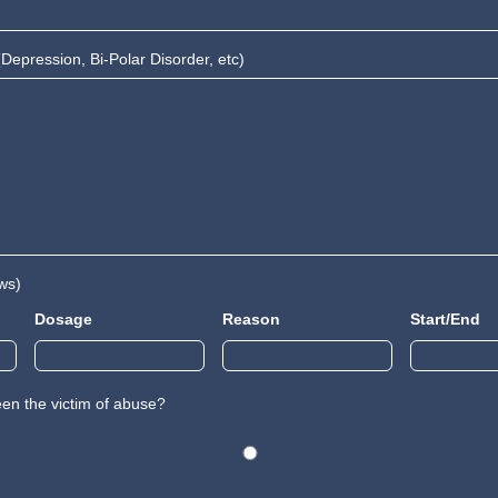
Depression, Bi-Polar Disorder, etc)
ws)
Dosage
Reason
Start/End
en the victim of abuse?