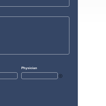
Physician