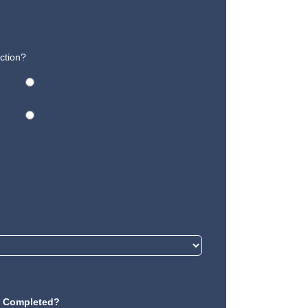
ction?
Completed?