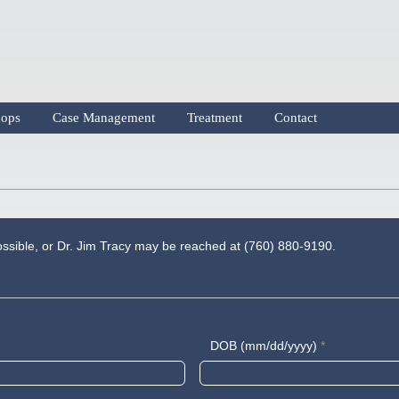
ops
Case Management
Treatment
Contact
possible, or Dr. Jim Tracy may be reached at (760) 880-9190.
DOB (mm/dd/yyyy)
*