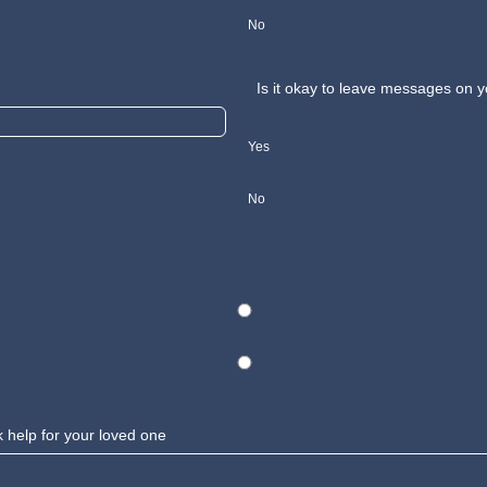
No
Is it okay to leave messages on
Yes
No
k help for your loved one