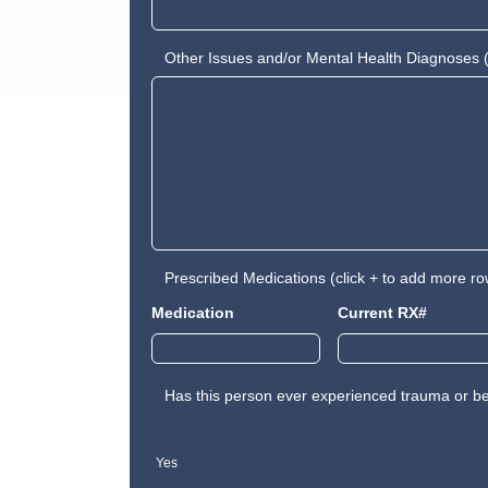
Other Issues and/or Mental Health Diagnoses (
Prescribed Medications (click + to add more ro
Medication
Current RX#
Has this person ever experienced trauma or be
Yes