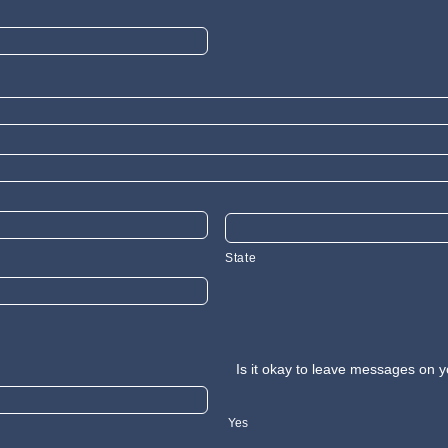
State
Is it okay to leave messages on y
Yes