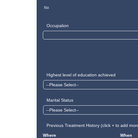
No
Occupation
Highest level of education achieved
Marital Status
Previous Treatment History (click + to add mor
Where
When