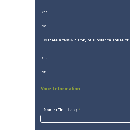
Yes
No
Is there a family history of substance abuse or
Yes
No
Your Information
Name (First, Last)
*