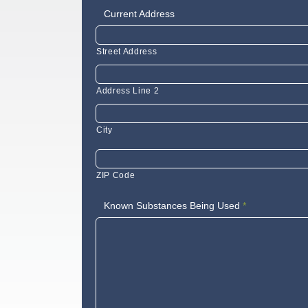
Current Address
Street Address
Address Line 2
City
ZIP Code
Known Substances Being Used
*