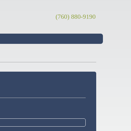
(760) 880-9190