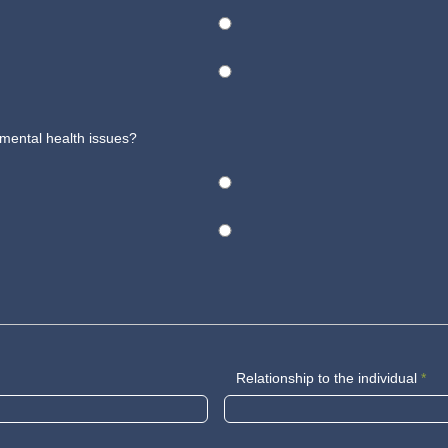
 mental health issues?
Relationship to the individual
*