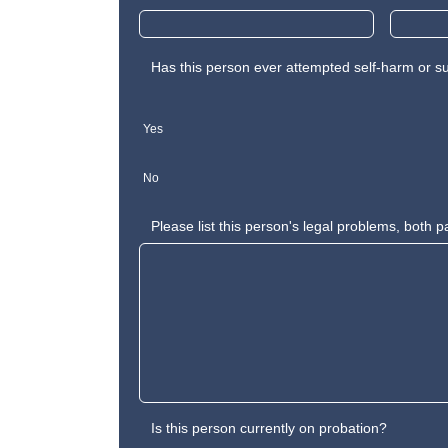
Has this person ever attempted self-harm or s
Yes
No
Please list this person's legal problems, both p
Is this person currently on probation?