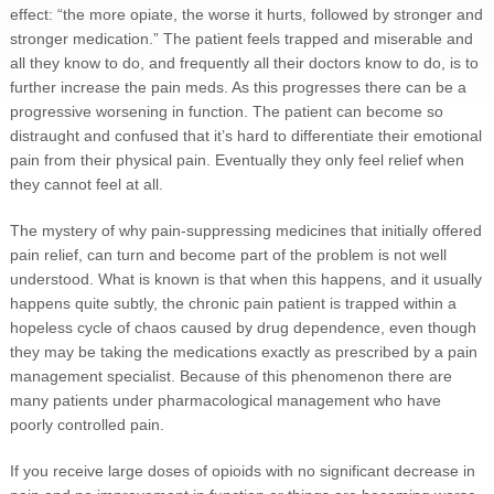
effect: “the more opiate, the worse it hurts, followed by stronger and
stronger medication.” The patient feels trapped and miserable and
all they know to do, and frequently all their doctors know to do, is to
further increase the pain meds. As this progresses there can be a
progressive worsening in function. The patient can become so
distraught and confused that it’s hard to differentiate their emotional
pain from their physical pain. Eventually they only feel relief when
they cannot feel at all.
The mystery of why pain-suppressing medicines that initially offered
pain relief, can turn and become part of the problem is not well
understood. What is known is that when this happens, and it usually
happens quite subtly, the chronic pain patient is trapped within a
hopeless cycle of chaos caused by drug dependence, even though
they may be taking the medications exactly as prescribed by a pain
management specialist. Because of this phenomenon there are
many patients under pharmacological management who have
poorly controlled pain.
If you receive large doses of opioids with no significant decrease in