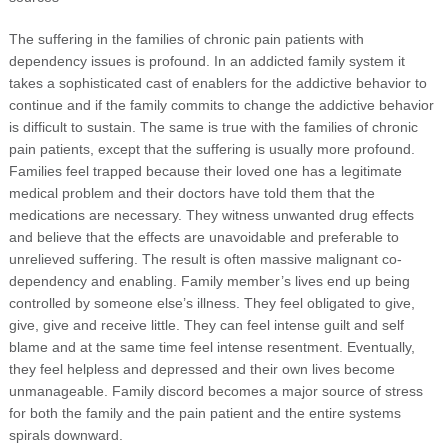
The suffering in the families of chronic pain patients with
dependency issues is profound. In an addicted family system it
takes a sophisticated cast of enablers for the addictive behavior to
continue and if the family commits to change the addictive behavior
is difficult to sustain. The same is true with the families of chronic
pain patients, except that the suffering is usually more profound.
Families feel trapped because their loved one has a legitimate
medical problem and their doctors have told them that the
medications are necessary. They witness unwanted drug effects
and believe that the effects are unavoidable and preferable to
unrelieved suffering. The result is often massive malignant co-
dependency and enabling. Family member’s lives end up being
controlled by someone else’s illness. They feel obligated to give,
give, give and receive little. They can feel intense guilt and self
blame and at the same time feel intense resentment. Eventually,
they feel helpless and depressed and their own lives become
unmanageable. Family discord becomes a major source of stress
for both the family and the pain patient and the entire systems
spirals downward.