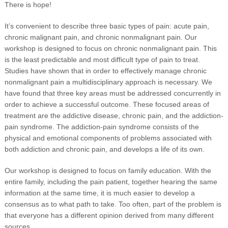
There is hope!
It’s convenient to describe three basic types of pain: acute pain,
chronic malignant pain, and chronic nonmalignant pain. Our
workshop is designed to focus on chronic nonmalignant pain. This
is the least predictable and most difficult type of pain to treat.
Studies have shown that in order to effectively manage chronic
nonmalignant pain a multidisciplinary approach is necessary. We
have found that three key areas must be addressed concurrently in
order to achieve a successful outcome. These focused areas of
treatment are the addictive disease, chronic pain, and the addiction-
pain syndrome. The addiction-pain syndrome consists of the
physical and emotional components of problems associated with
both addiction and chronic pain, and develops a life of its own.
Our workshop is designed to focus on family education. With the
entire family, including the pain patient, together hearing the same
information at the same time, it is much easier to develop a
consensus as to what path to take. Too often, part of the problem is
that everyone has a different opinion derived from many different
sources