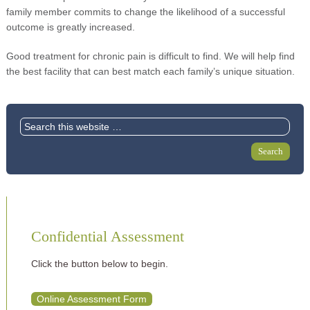
family member commits to change the likelihood of a successful
outcome is greatly increased.
Good treatment for chronic pain is difficult to find. We will help find
the best facility that can best match each family’s unique situation.
Confidential Assessment
Click the button below to begin.
Online Assessment Form