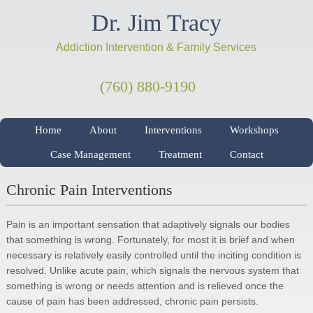
Dr. Jim Tracy
Addiction Intervention & Family Services
(760) 880-9190
Home
About
Interventions
Workshops
Case Management
Treatment
Contact
Chronic Pain Interventions
Pain is an important sensation that adaptively signals our bodies
that something is wrong. Fortunately, for most it is brief and when
necessary is relatively easily controlled until the inciting condition is
resolved. Unlike acute pain, which signals the nervous system that
something is wrong or needs attention and is relieved once the
cause of pain has been addressed, chronic pain persists.