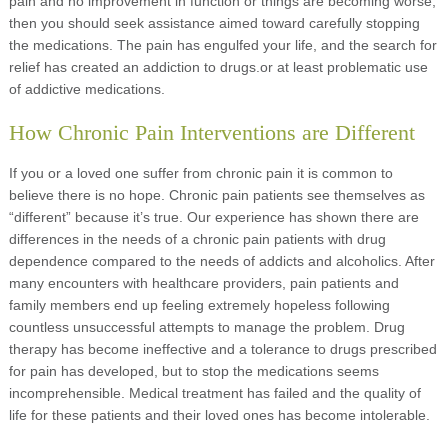
pain and no improvement in function or things are becoming worse,
then you should seek assistance aimed toward carefully stopping
the medications. The pain has engulfed your life, and the search for
relief has created an addiction to drugs.or at least problematic use
of addictive medications.
How Chronic Pain Interventions are Different
If you or a loved one suffer from chronic pain it is common to
believe there is no hope. Chronic pain patients see themselves as
“different” because it’s true. Our experience has shown there are
differences in the needs of a chronic pain patients with drug
dependence compared to the needs of addicts and alcoholics. After
many encounters with healthcare providers, pain patients and
family members end up feeling extremely hopeless following
countless unsuccessful attempts to manage the problem. Drug
therapy has become ineffective and a tolerance to drugs prescribed
for pain has developed, but to stop the medications seems
incomprehensible. Medical treatment has failed and the quality of
life for these patients and their loved ones has become intolerable.