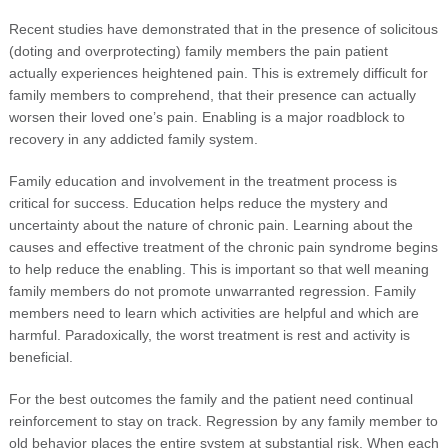
Recent studies have demonstrated that in the presence of solicitous
(doting and overprotecting) family members the pain patient
actually experiences heightened pain. This is extremely difficult for
family members to comprehend, that their presence can actually
worsen their loved one’s pain. Enabling is a major roadblock to
recovery in any addicted family system.
Family education and involvement in the treatment process is
critical for success. Education helps reduce the mystery and
uncertainty about the nature of chronic pain. Learning about the
causes and effective treatment of the chronic pain syndrome begins
to help reduce the enabling. This is important so that well meaning
family members do not promote unwarranted regression. Family
members need to learn which activities are helpful and which are
harmful. Paradoxically, the worst treatment is rest and activity is
beneficial.
For the best outcomes the family and the patient need continual
reinforcement to stay on track. Regression by any family member to
old behavior places the entire system at substantial risk. When each