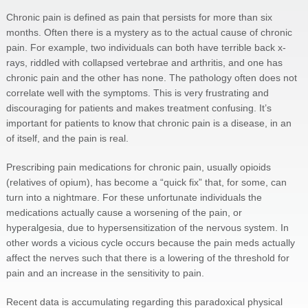
Chronic pain is defined as pain that persists for more than six
months. Often there is a mystery as to the actual cause of chronic
pain. For example, two individuals can both have terrible back x-
rays, riddled with collapsed vertebrae and arthritis, and one has
chronic pain and the other has none. The pathology often does not
correlate well with the symptoms. This is very frustrating and
discouraging for patients and makes treatment confusing. It’s
important for patients to know that chronic pain is a disease, in an
of itself, and the pain is real.
Prescribing pain medications for chronic pain, usually opioids
(relatives of opium), has become a “quick fix” that, for some, can
turn into a nightmare. For these unfortunate individuals the
medications actually cause a worsening of the pain, or
hyperalgesia, due to hypersensitization of the nervous system. In
other words a vicious cycle occurs because the pain meds actually
affect the nerves such that there is a lowering of the threshold for
pain and an increase in the sensitivity to pain.
Recent data is accumulating regarding this paradoxical physical